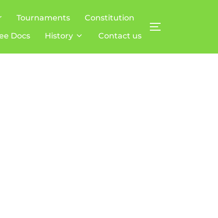
r
Tournaments
Constitution
TOGGLE SIDE
ee Docs
History
Contact us