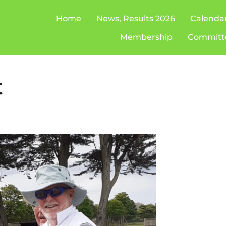
Home
News, Results 2026
Calenda
Membership
Committ
t