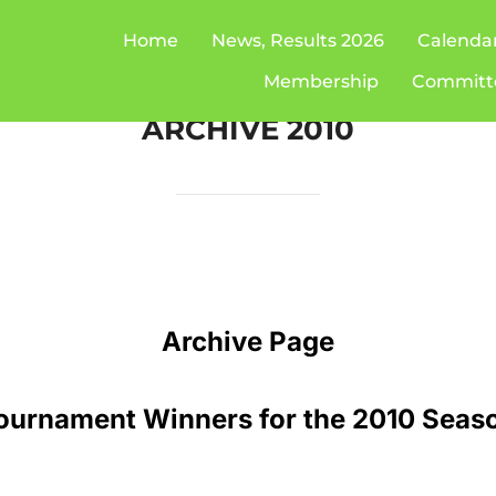
Home
News, Results 2026
Calenda
Membership
Committ
ARCHIVE 2010
Archive Page
ournament Winners for the 2010 Seas