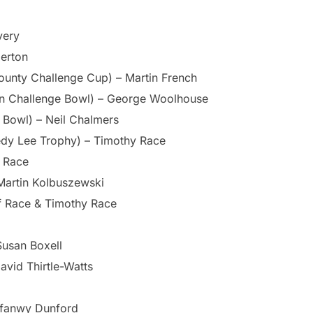
very
derton
ounty Challenge Cup) – Martin French
on Challenge Bowl) – George Woolhouse
 Bowl) – Neil Chalmers
edy Lee Trophy) – Timothy Race
y Race
Martin Kolbuszewski
ff Race & Timothy Race
Susan Boxell
avid Thirtle-Watts
yfanwy Dunford