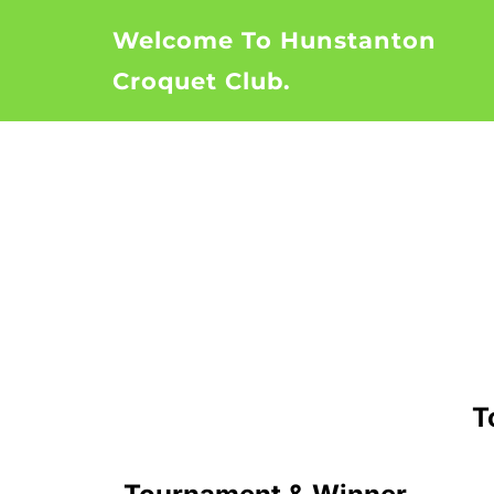
Skip
Welcome To Hunstanton
to
content
Croquet Club.
T