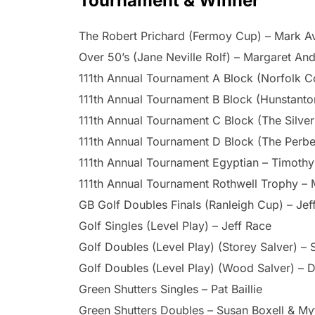
Tournament & Winner
The Robert Prichard (Fermoy Cup) – Mark A
Over 50’s (Jane Neville Rolf) – Margaret An
111th Annual Tournament A Block (Norfolk C
111th Annual Tournament B Block (Hunstant
111th Annual Tournament C Block (The Silver
111th Annual Tournament D Block (The Perb
111th Annual Tournament Egyptian – Timoth
111th Annual Tournament Rothwell Trophy – 
GB Golf Doubles Finals (Ranleigh Cup) – Je
Golf Singles (Level Play) – Jeff Race
Golf Doubles (Level Play) (Storey Salver) – 
Golf Doubles (Level Play) (Wood Salver) – D
Green Shutters Singles – Pat Baillie
Green Shutters Doubles – Susan Boxell & M