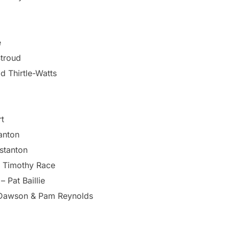
e
Stroud
d Thirtle-Watts
rt
anton
stanton
– Timothy Race
 Pat Baillie
 Dawson & Pam Reynolds