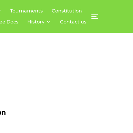
r
Tournaments
Constitution
TOGGLE SIDE
ee Docs
History
Contact us
on