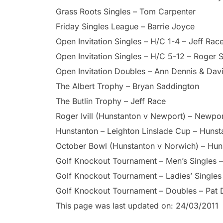
Grass Roots Singles – Tom Carpenter
Friday Singles League – Barrie Joyce
Open Invitation Singles – H/C 1-4 – Jeff Rac
Open Invitation Singles – H/C 5-12 – Roger 
Open Invitation Doubles – Ann Dennis & Davi
The Albert Trophy – Bryan Saddington
The Butlin Trophy – Jeff Race
Roger Ivill (Hunstanton v Newport) – Newpo
Hunstanton – Leighton Linslade Cup – Hunst
October Bowl (Hunstanton v Norwich) – Hun
Golf Knockout Tournament – Men’s Singles 
Golf Knockout Tournament – Ladies’ Singles –
Golf Knockout Tournament – Doubles – Pat
This page was last updated on: 24/03/2011