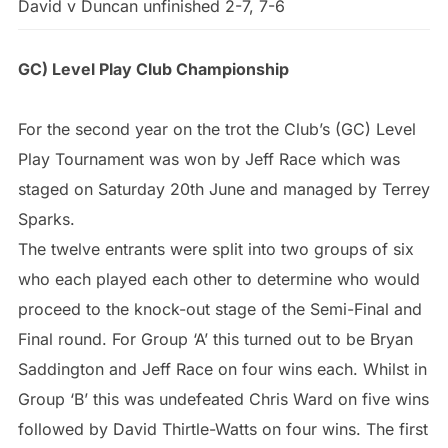
David v Duncan unfinished 2-7, 7-6
GC) Level Play Club Championship
For the second year on the trot the Club’s (GC) Level
Play Tournament was won by Jeff Race which was
staged on Saturday 20th June and managed by Terrey
Sparks.
The twelve entrants were split into two groups of six
who each played each other to determine who would
proceed to the knock-out stage of the Semi-Final and
Final round. For Group ‘A’ this turned out to be Bryan
Saddington and Jeff Race on four wins each. Whilst in
Group ‘B’ this was undefeated Chris Ward on five wins
followed by David Thirtle-Watts on four wins. The first