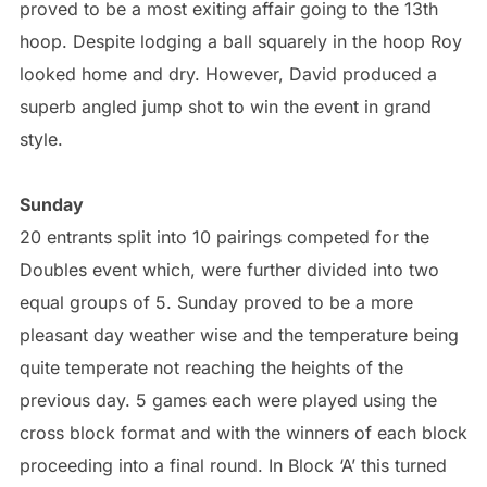
proved to be a most exiting affair going to the 13th
hoop. Despite lodging a ball squarely in the hoop Roy
looked home and dry. However, David produced a
superb angled jump shot to win the event in grand
style.
Sunday
20 entrants split into 10 pairings competed for the
Doubles event which, were further divided into two
equal groups of 5. Sunday proved to be a more
pleasant day weather wise and the temperature being
quite temperate not reaching the heights of the
previous day. 5 games each were played using the
cross block format and with the winners of each block
proceeding into a final round. In Block ‘A’ this turned