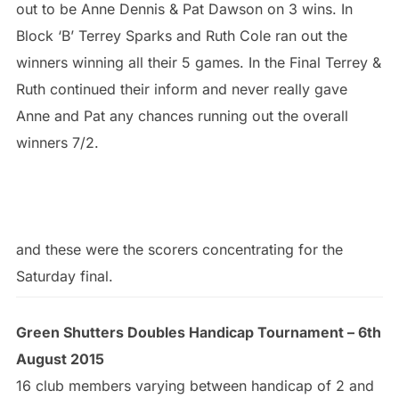
out to be Anne Dennis & Pat Dawson on 3 wins. In
Block ‘B’ Terrey Sparks and Ruth Cole ran out the
winners winning all their 5 games. In the Final Terrey &
Ruth continued their inform and never really gave
Anne and Pat any chances running out the overall
winners 7/2.
and these were the scorers concentrating for the
Saturday final.
Green Shutters Doubles Handicap Tournament – 6th
August 2015
16 club members varying between handicap of 2 and