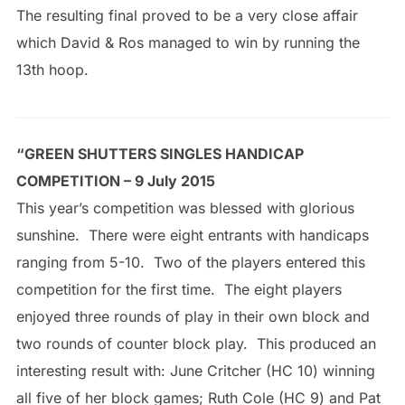
The resulting final proved to be a very close affair
which David & Ros managed to win by running the
13th hoop.
“GREEN SHUTTERS SINGLES HANDICAP
COMPETITION – 9 July 2015
This year’s competition was blessed with glorious
sunshine. There were eight entrants with handicaps
ranging from 5-10. Two of the players entered this
competition for the first time. The eight players
enjoyed three rounds of play in their own block and
two rounds of counter block play. This produced an
interesting result with: June Critcher (HC 10) winning
all five of her block games; Ruth Cole (HC 9) and Pat