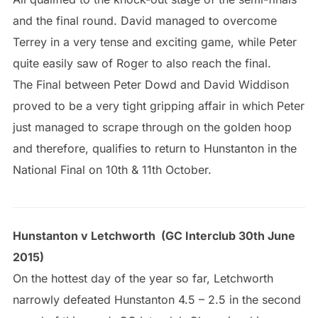
and the final round. David managed to overcome
Terrey in a very tense and exciting game, while Peter
quite easily saw of Roger to also reach the final.
The Final between Peter Dowd and David Widdison
proved to be a very tight gripping affair in which Peter
just managed to scrape through on the golden hoop
and therefore, qualifies to return to Hunstanton in the
National Final on 10th & 11th October.
Hunstanton v Letchworth (GC Interclub 30th June
2015)
On the hottest day of the year so far, Letchworth
narrowly defeated Hunstanton 4.5 – 2.5 in the second