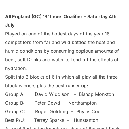
All England (GC) ‘B’ Level Qualifier – Saturday 4th
July
Played on one of the hottest days of the year 18
competitors from far and wild battled the heat and
humid conditions by consuming copious amounts of
beer, soft Drinks and water to fend off the effects of
hydration.
Split into 3 blocks of 6 in which all play all the three
block winners plus the best runner up:
Group A: David Widdison – Bishop Monkton
Group B: Peter Dowd – Northampton
Group C: Roger Goldring – Phyllis Court
Best R/U: Terrey Sparks – Hunstanton
All qualified to the knock-out stage of the semi-finals