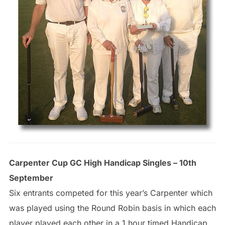
Carpenter Cup GC High Handicap Singles – 10th
September
Six entrants competed for this year’s Carpenter which
was played using the Round Robin basis in which each
player played each other in a 1 hour timed Handicap