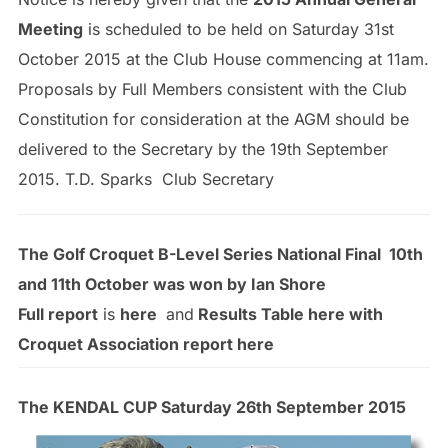
Meeting
is scheduled to be held on Saturday 31st
October 2015 at the Club House commencing at 11am.
Proposals by Full Members consistent with the Club
Constitution for consideration at the AGM should be
delivered to the Secretary by the 19th September
2015. T.D. Sparks Club Secretary
The Golf Croquet B-Level Series National Final 10th
and 11th October was won by
Ian Shore
Full report
is
here
and
Results Table here with
Croquet Association report here
The KENDAL CUP Saturday 26th September 2015