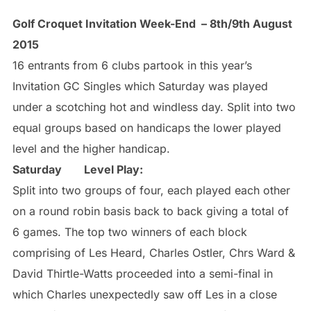
Golf Croquet Invitation Week-End – 8th/9th August
2015
16 entrants from 6 clubs partook in this year’s
Invitation GC Singles which Saturday was played
under a scotching hot and windless day. Split into two
equal groups based on handicaps the lower played
level and the higher handicap.
Saturday
Level Play:
Split into two groups of four, each played each other
on a round robin basis back to back giving a total of
6 games. The top two winners of each block
comprising of Les Heard, Charles Ostler, Chrs Ward &
David Thirtle-Watts proceeded into a semi-final in
which Charles unexpectedly saw off Les in a close