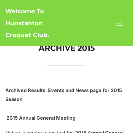
Skip
Welcome To
to
content
Hunstanton
TOGG
Croquet Club.
ARCHIVE 2015
Archived Results, Events and News page for 2015
Season
2015 Annual General Meeting
Notice is hereby given that the
2015 Annual General