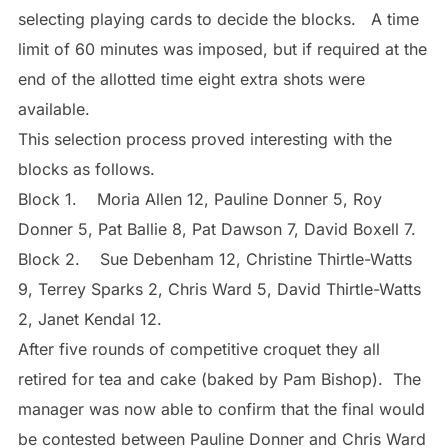
selecting playing cards to decide the blocks. A time
limit of 60 minutes was imposed, but if required at the
end of the allotted time eight extra shots were
available.
This selection process proved interesting with the
blocks as follows.
Block 1. Moria Allen 12, Pauline Donner 5, Roy
Donner 5, Pat Ballie 8, Pat Dawson 7, David Boxell 7.
Block 2. Sue Debenham 12, Christine Thirtle-Watts
9, Terrey Sparks 2, Chris Ward 5, David Thirtle-Watts
2, Janet Kendal 12.
After five rounds of competitive croquet they all
retired for tea and cake (baked by Pam Bishop). The
manager was now able to confirm that the final would
be contested between Pauline Donner and Chris Ward