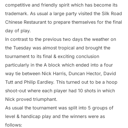
competitive and friendly spirit which has become its
trademark. As usual a large party visited the Silk Road
Chinese Restaurant to prepare themselves for the final
day of play.
In contrast to the previous two days the weather on
the Tuesday was almost tropical and brought the
tournament to its final & exciting conclusion
particularly in the A block which ended into a four
way tie between Nick Harris, Duncan Hector, David
Tutt and Philip Eardley. This turned out to be a hoop
shoot-out where each player had 10 shots in which
Nick proved triumphant.
As usual the tournament was split into 5 groups of
level & handicap play and the winners were as
follows: