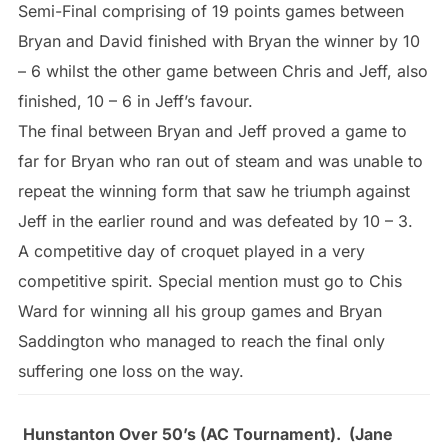
Semi-Final comprising of 19 points games between
Bryan and David finished with Bryan the winner by 10
– 6 whilst the other game between Chris and Jeff, also
finished, 10 – 6 in Jeff’s favour.
The final between Bryan and Jeff proved a game to
far for Bryan who ran out of steam and was unable to
repeat the winning form that saw he triumph against
Jeff in the earlier round and was defeated by 10 – 3.
A competitive day of croquet played in a very
competitive spirit. Special mention must go to Chis
Ward for winning all his group games and Bryan
Saddington who managed to reach the final only
suffering one loss on the way.
Hunstanton Over 50’s (AC Tournament). (Jane