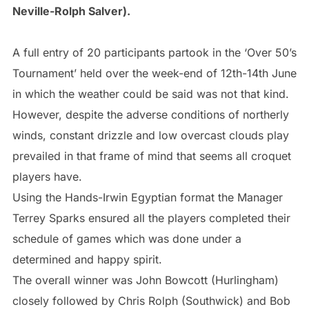
Neville-Rolph Salver).
A full entry of 20 participants partook in the ‘Over 50’s
Tournament’ held over the week-end of 12th-14th June
in which the weather could be said was not that kind.
However, despite the adverse conditions of northerly
winds, constant drizzle and low overcast clouds play
prevailed in that frame of mind that seems all croquet
players have.
Using the Hands-Irwin Egyptian format the Manager
Terrey Sparks ensured all the players completed their
schedule of games which was done under a
determined and happy spirit.
The overall winner was John Bowcott (Hurlingham)
closely followed by Chris Rolph (Southwick) and Bob