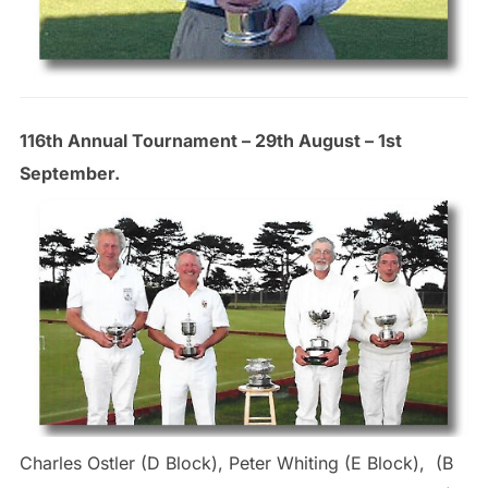
116th Annual Tournament – 29th August – 1st
September.
Charles Ostler (D Block), Peter Whiting (E Block), (B