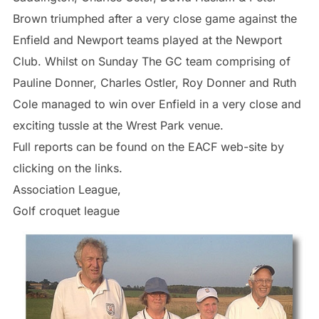
Brown triumphed after a very close game against the
Enfield and Newport teams played at the Newport
Club. Whilst on Sunday The GC team comprising of
Pauline Donner, Charles Ostler, Roy Donner and Ruth
Cole managed to win over Enfield in a very close and
exciting tussle at the Wrest Park venue.
Full reports can be found on the EACF web-site by
clicking on the links.
Association League,
Golf croquet league