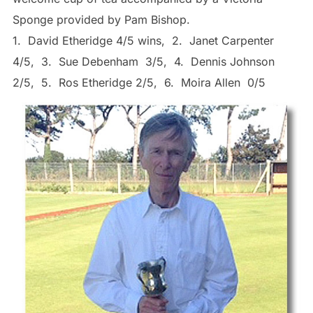
Sponge provided by Pam Bishop.
1. David Etheridge 4/5 wins, 2. Janet Carpenter
4/5, 3. Sue Debenham 3/5, 4. Dennis Johnson
2/5, 5. Ros Etheridge 2/5, 6. Moira Allen 0/5