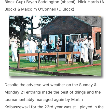
Block Cup) Bryan Saddington (absent), Nick Harris (A
Block) & Malcolm O’Connell (C Block)
Despite the adverse wet weather on the Sunday &
Monday 21 entrants made the best of things and the
tournament ably managed again by Martin
Kolbuszewski for the 23rd year was still played in the