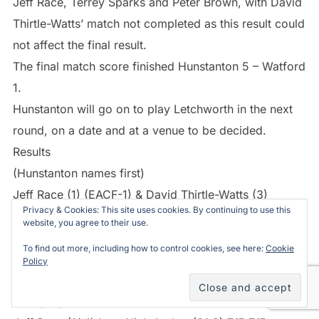
Jeff Race, Terrey Sparks and Peter Brown, with David
Thirtle-Watts’ match not completed as this result could
not affect the final result.
The final match score finished Hunstanton 5 – Watford
1.
Hunstanton will go on to play Letchworth in the next
round, on a date and at a venue to be decided.
Results
(Hunstanton names first)
Jeff Race (1) (EACF-1) & David Thirtle-Watts (3)
Privacy & Cookies: This site uses cookies. By continuing to use this
(EACF2) beat Nick Archer (0) (EACF-2) & Jason
website, you agree to their use.
Carley (1) (EACF-1) 7/2 4/7 7/6
To find out more, including how to control cookies, see here:
Cookie
Peter Brown (6) lost to Steve Dennis (2) (EACF1) 6/7
Policy
6/7
Terrey Sparks (3) beat John Smallbone (3) 7/6 7/2