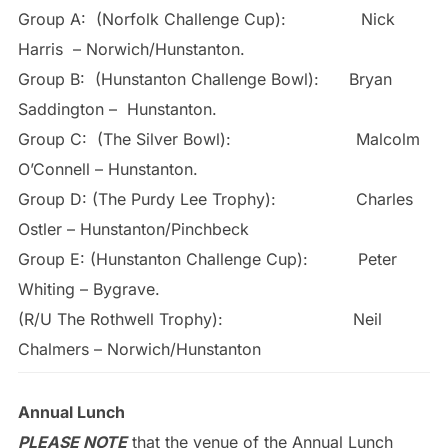
Group A: (Norfolk Challenge Cup): Nick
Harris – Norwich/Hunstanton.
Group B: (Hunstanton Challenge Bowl): Bryan
Saddington – Hunstanton.
Group C: (The Silver Bowl): Malcolm
O’Connell – Hunstanton.
Group D: (The Purdy Lee Trophy): Charles
Ostler – Hunstanton/Pinchbeck
Group E: (Hunstanton Challenge Cup): Peter
Whiting – Bygrave.
(R/U The Rothwell Trophy): Neil
Chalmers – Norwich/Hunstanton
Annual Lunch
PLEASE NOTE
that the venue of the Annual Lunch