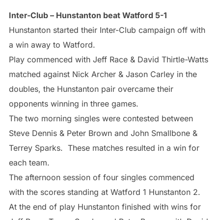
Inter-Club – Hunstanton beat Watford 5-1
Hunstanton started their Inter-Club campaign off with
a win away to Watford.
Play commenced with Jeff Race & David Thirtle-Watts
matched against Nick Archer & Jason Carley in the
doubles, the Hunstanton pair overcame their
opponents winning in three games.
The two morning singles were contested between
Steve Dennis & Peter Brown and John Smallbone &
Terrey Sparks. These matches resulted in a win for
each team.
The afternoon session of four singles commenced
with the scores standing at Watford 1 Hunstanton 2.
At the end of play Hunstanton finished with wins for