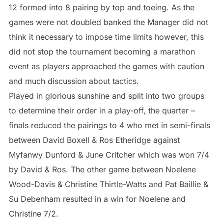
12 formed into 8 pairing by top and toeing. As the
games were not doubled banked the Manager did not
think it necessary to impose time limits however, this
did not stop the tournament becoming a marathon
event as players approached the games with caution
and much discussion about tactics.
Played in glorious sunshine and split into two groups
to determine their order in a play-off, the quarter –
finals reduced the pairings to 4 who met in semi-finals
between David Boxell & Ros Etheridge against
Myfanwy Dunford & June Critcher which was won 7/4
by David & Ros. The other game between Noelene
Wood-Davis & Christine Thirtle-Watts and Pat Baillie &
Su Debenham resulted in a win for Noelene and
Christine 7/2.