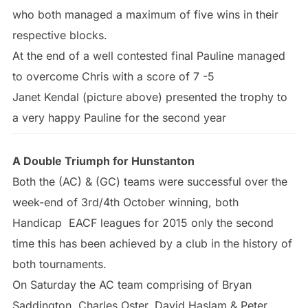
who both managed a maximum of five wins in their
respective blocks.
At the end of a well contested final Pauline managed
to overcome Chris with a score of 7 -5
Janet Kendal (picture above) presented the trophy to
a very happy Pauline for the second year
A Double Triumph for Hunstanton
Both the (AC) & (GC) teams were successful over the
week-end of 3rd/4th October winning, both
Handicap EACF leagues for 2015 only the second
time this has been achieved by a club in the history of
both tournaments.
On Saturday the AC team comprising of Bryan
Saddington, Charles Oster, David Haslam & Peter