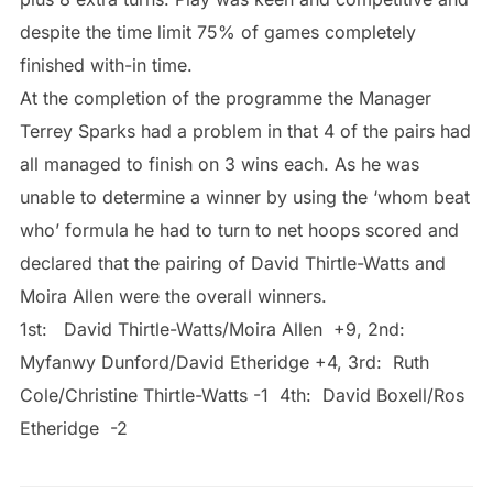
despite the time limit 75% of games completely
finished with-in time.
At the completion of the programme the Manager
Terrey Sparks had a problem in that 4 of the pairs had
all managed to finish on 3 wins each. As he was
unable to determine a winner by using the ‘whom beat
who’ formula he had to turn to net hoops scored and
declared that the pairing of David Thirtle-Watts and
Moira Allen were the overall winners.
1st: David Thirtle-Watts/Moira Allen +9, 2nd:
Myfanwy Dunford/David Etheridge +4, 3rd: Ruth
Cole/Christine Thirtle-Watts -1 4th: David Boxell/Ros
Etheridge -2