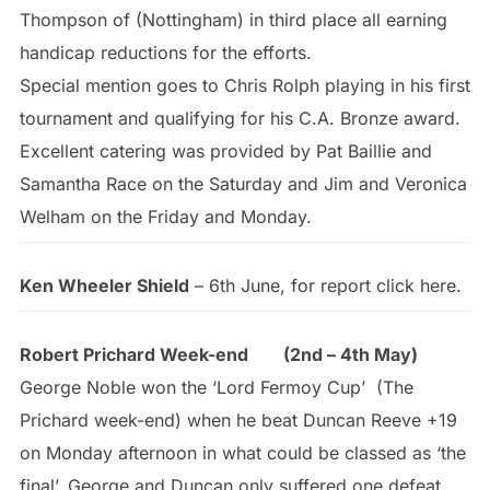
Thompson of (Nottingham) in third place all earning
handicap reductions for the efforts.
Special mention goes to Chris Rolph playing in his first
tournament and qualifying for his C.A. Bronze award.
Excellent catering was provided by Pat Baillie and
Samantha Race on the Saturday and Jim and Veronica
Welham on the Friday and Monday.
Ken Wheeler Shield
– 6th June, for report click here.
Robert Prichard Week-end (2nd – 4th May)
George Noble won the ‘Lord Fermoy Cup’ (The
Prichard week-end) when he beat Duncan Reeve +19
on Monday afternoon in what could be classed as ‘the
final’. George and Duncan only suffered one defeat