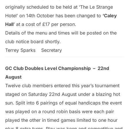
originally scheduled to be held at ‘The Le Strange
Hotel’ on 14th October has been changed to
‘Caley
Hall
’ at a cost of £17 per person.
Details of the menu and times will be posted on the
club notice board shortly.
Terrey Sparks Secretary
GC Club Doubles Level Championship – 22nd
August
Twelve club members entered this year’s tournament
staged on Saturday 22nd August under a blazing hot
sun. Split into 6 pairings of equal handicaps the event
was played on a round robin basis were each pair
played the other in timed games limited to one hour
plus 8 extra turns. Play was keen and competitive and