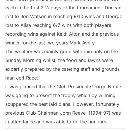
each in the first 2 ½ days of the tournament. Duncan
lost to Jon Watson in reaching 9/10 wins and George
lost to Alisa reaching 6/7 wins with both players
recording wins against Keith Aiton and the previous
winner for the last two years Mark Avery.
The weather was mainly good with rain only on the
Sunday Morning whilst, the food and lawns were
expertly prepared by the catering staff and grounds
man Jeff Race.
It was planned that the Club President George Noble
was going to present the trophy which by winning
scuppered the best laid plans. However, fortunately
previous Club Chairman John Reeve (1994-97) was
in attendance and was able to do the honours.