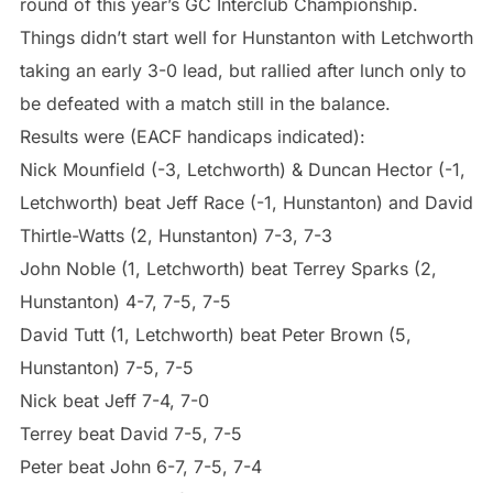
round of this year’s GC Interclub Championship.
Things didn’t start well for Hunstanton with Letchworth
taking an early 3-0 lead, but rallied after lunch only to
be defeated with a match still in the balance.
Results were (EACF handicaps indicated):
Nick Mounfield (-3, Letchworth) & Duncan Hector (-1,
Letchworth) beat Jeff Race (-1, Hunstanton) and David
Thirtle-Watts (2, Hunstanton) 7-3, 7-3
John Noble (1, Letchworth) beat Terrey Sparks (2,
Hunstanton) 4-7, 7-5, 7-5
David Tutt (1, Letchworth) beat Peter Brown (5,
Hunstanton) 7-5, 7-5
Nick beat Jeff 7-4, 7-0
Terrey beat David 7-5, 7-5
Peter beat John 6-7, 7-5, 7-4