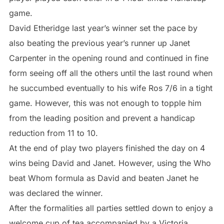
game.
David Etheridge last year’s winner set the pace by
also beating the previous year’s runner up Janet
Carpenter in the opening round and continued in fine
form seeing off all the others until the last round when
he succumbed eventually to his wife Ros 7/6 in a tight
game. However, this was not enough to topple him
from the leading position and prevent a handicap
reduction from 11 to 10.
At the end of play two players finished the day on 4
wins being David and Janet. However, using the Who
beat Whom formula as David and beaten Janet he
was declared the winner.
After the formalities all parties settled down to enjoy a
welcome cup of tea accompanied by a Victoria