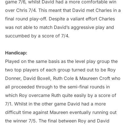
game 7/6, whilst David had a more comfortable win
over Chris 7/4. This meant that David met Charles in a
final round play-off. Despite a valiant effort Charles
was not able to match David’s aggressive play and
succumbed by a score of 7/4.
Handicap:
Played on the same basis as the level play group the
two top players of each group turned out to be Roy
Donner, David Boxell, Ruth Cole & Maureen Croft who
all proceeded through to the semi-final rounds in
which Roy overcame Ruth quite easily by a score of
7/1. Whilst in the other game David had a more
difficult time against Maureen eventually running out
the winner 7/5. The final between Roy and David