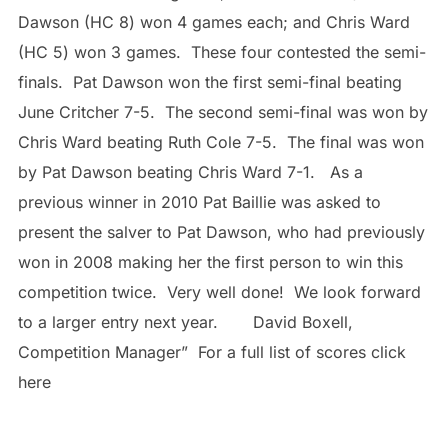
Dawson (HC 8) won 4 games each; and Chris Ward
(HC 5) won 3 games. These four contested the semi-
finals. Pat Dawson won the first semi-final beating
June Critcher 7-5. The second semi-final was won by
Chris Ward beating Ruth Cole 7-5. The final was won
by Pat Dawson beating Chris Ward 7-1. As a
previous winner in 2010 Pat Baillie was asked to
present the salver to Pat Dawson, who had previously
won in 2008 making her the first person to win this
competition twice. Very well done! We look forward
to a larger entry next year. David Boxell,
Competition Manager” For a full list of scores click
here