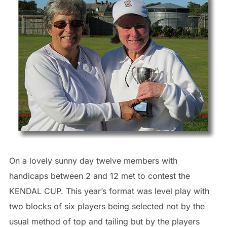
On a lovely sunny day twelve members with
handicaps between 2 and 12 met to contest the
KENDAL CUP. This year’s format was level play with
two blocks of six players being selected not by the
usual method of top and tailing but by the players