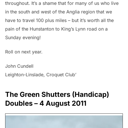
throughout. It’s a shame that for many of us who live
in the south and west of the Anglia region that we
have to travel 100 plus miles – but it’s worth all the
pain of the Hunstanton to King’s Lynn road on a
Sunday evening!
Roll on next year.
John Cundell
Leighton-Linslade, Croquet Club’
The Green Shutters (Handicap)
Doubles – 4 August 2011