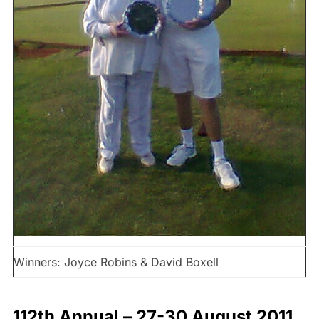
Winners: Joyce Robins & David Boxell
112th Annual – 27-30 August 2011