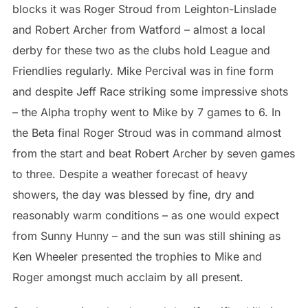
blocks it was Roger Stroud from Leighton-Linslade
and Robert Archer from Watford – almost a local
derby for these two as the clubs hold League and
Friendlies regularly. Mike Percival was in fine form
and despite Jeff Race striking some impressive shots
– the Alpha trophy went to Mike by 7 games to 6. In
the Beta final Roger Stroud was in command almost
from the start and beat Robert Archer by seven games
to three. Despite a weather forecast of heavy
showers, the day was blessed by fine, dry and
reasonably warm conditions – as one would expect
from Sunny Hunny – and the sun was still shining as
Ken Wheeler presented the trophies to Mike and
Roger amongst much acclaim by all present.