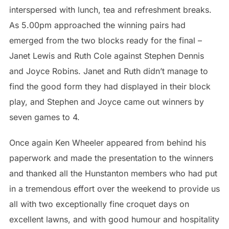
interspersed with lunch, tea and refreshment breaks.
As 5.00pm approached the winning pairs had
emerged from the two blocks ready for the final –
Janet Lewis and Ruth Cole against Stephen Dennis
and Joyce Robins. Janet and Ruth didn’t manage to
find the good form they had displayed in their block
play, and Stephen and Joyce came out winners by
seven games to 4.
Once again Ken Wheeler appeared from behind his
paperwork and made the presentation to the winners
and thanked all the Hunstanton members who had put
in a tremendous effort over the weekend to provide us
all with two exceptionally fine croquet days on
excellent lawns, and with good humour and hospitality