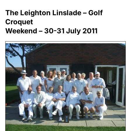
The Leighton Linslade – Golf
Croquet
Weekend – 30-31 July 2011