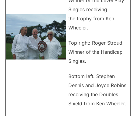
Winner of the Level Play
Singles receiving
the trophy from Ken
Wheeler.
Top right: Roger Stroud,
Winner of the Handicap
Singles.
Bottom left: Stephen
Dennis and Joyce Robins
receiving the Doubles
Shield from Ken Wheeler.