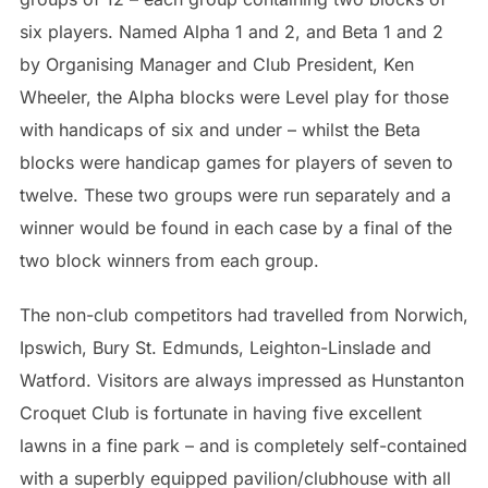
six players. Named Alpha 1 and 2, and Beta 1 and 2
by Organising Manager and Club President, Ken
Wheeler, the Alpha blocks were Level play for those
with handicaps of six and under – whilst the Beta
blocks were handicap games for players of seven to
twelve. These two groups were run separately and a
winner would be found in each case by a final of the
two block winners from each group.
The non-club competitors had travelled from Norwich,
Ipswich, Bury St. Edmunds, Leighton-Linslade and
Watford. Visitors are always impressed as Hunstanton
Croquet Club is fortunate in having five excellent
lawns in a fine park – and is completely self-contained
with a superbly equipped pavilion/clubhouse with all