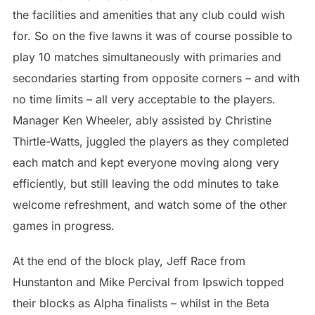
the facilities and amenities that any club could wish
for. So on the five lawns it was of course possible to
play 10 matches simultaneously with primaries and
secondaries starting from opposite corners – and with
no time limits – all very acceptable to the players.
Manager Ken Wheeler, ably assisted by Christine
Thirtle-Watts, juggled the players as they completed
each match and kept everyone moving along very
efficiently, but still leaving the odd minutes to take
welcome refreshment, and watch some of the other
games in progress.
At the end of the block play, Jeff Race from
Hunstanton and Mike Percival from Ipswich topped
their blocks as Alpha finalists – whilst in the Beta