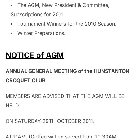
The AGM, New President & Committee,
Subscriptions for 2011.
Tournament Winners for the 2010 Season.
Winter Preparations.
NOTICE of AGM
ANNUAL GENERAL MEETING of the HUNSTANTON
CROQUET CLUB
MEMBERS ARE ADVISED THAT THE AGM WILL BE
HELD
ON SATURDAY 29TH OCTOBER 2011.
AT 11AM. (Coffee will be served from 10.30AM).