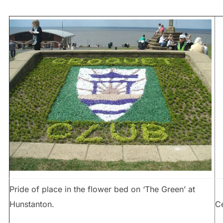
Pride of place in the flower bed on ‘The Green’ at
Hunstanton.
C