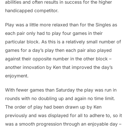
abilities and often results in success for the higher
handicapped competitor.
Play was a little more relaxed than for the Singles as
each pair only had to play four games in their
particular block. As this is a relatively small number of
games for a day’s play then each pair also played
against their opposite number in the other block –
another innovation by Ken that improved the day’s
enjoyment.
With fewer games than Saturday the play was run in
rounds with no doubling up and again no time limit.
The order of play had been drawn up by Ken
previously and was displayed for all to adhere to, so it
was a smooth progression through an enjoyable day –