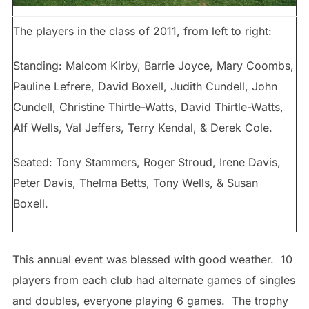
The players in the class of 2011, from left to right:
Standing: Malcom Kirby, Barrie Joyce, Mary Coombs,
Pauline Lefrere, David Boxell, Judith Cundell, John
Cundell, Christine Thirtle-Watts, David Thirtle-Watts,
Alf Wells, Val Jeffers, Terry Kendal, & Derek Cole.
Seated: Tony Stammers, Roger Stroud, Irene Davis,
Peter Davis, Thelma Betts, Tony Wells, & Susan
Boxell.
This annual event was blessed with good weather. 10
players from each club had alternate games of singles
and doubles, everyone playing 6 games. The trophy