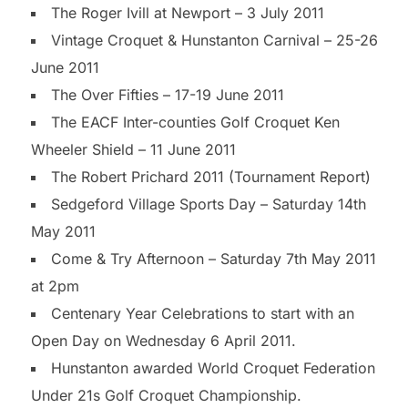
The Roger Ivill at Newport – 3 July 2011
Vintage Croquet & Hunstanton Carnival – 25-26
June 2011
The Over Fifties – 17-19 June 2011
The EACF Inter-counties Golf Croquet Ken
Wheeler Shield – 11 June 2011
The Robert Prichard 2011 (Tournament Report)
Sedgeford Village Sports Day – Saturday 14th
May 2011
Come & Try Afternoon – Saturday 7th May 2011
at 2pm
Centenary Year Celebrations to start with an
Open Day on Wednesday 6 April 2011.
Hunstanton awarded World Croquet Federation
Under 21s Golf Croquet Championship.