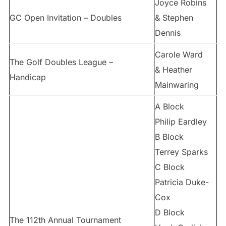
Joyce Robins
GC Open Invitation – Doubles
& Stephen
Dennis
Carole Ward
The Golf Doubles League –
& Heather
Handicap
Mainwaring
A Block
Philip Eardley
B Block
Terrey Sparks
C Block
Patricia Duke-
Cox
D Block
The 112th Annual Tournament