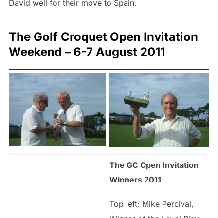
David well for their move to Spain.
The Golf Croquet Open Invitation
Weekend – 6-7 August 2011
The GC Open Invitation
Winners 2011
Top left: Mike Percival,