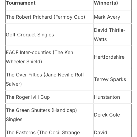
Tournament
Winner(s)
The Robert Prichard (Fermoy Cup)
Mark Avery
David Thirtle-
Golf Croquet Singles
Watts
EACF Inter-counties (The Ken
Hertfordshire
Wheeler Shield)
The Over Fifties (Jane Neville Rolf
Terrey Sparks
Salver)
The Roger Ivill Cup
Hunstanton
The Green Shutters (Handicap)
Derek Cole
Singles
The Easterns (The Cecil Strange
David