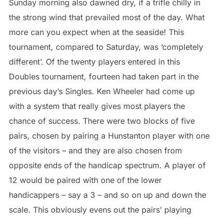
Sunday morning also dawned dry, if a trifle chilly in
the strong wind that prevailed most of the day. What
more can you expect when at the seaside! This
tournament, compared to Saturday, was ‘completely
different’. Of the twenty players entered in this
Doubles tournament, fourteen had taken part in the
previous day’s Singles. Ken Wheeler had come up
with a system that really gives most players the
chance of success. There were two blocks of five
pairs, chosen by pairing a Hunstanton player with one
of the visitors – and they are also chosen from
opposite ends of the handicap spectrum. A player of
12 would be paired with one of the lower
handicappers – say a 3 – and so on up and down the
scale. This obviously evens out the pairs’ playing