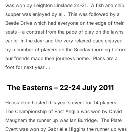
was won by Leighton Linslade 24-21. A fish and chip
supper was enjoyed by all. This was followed by a
Beetle Drive which had everyone on the edge of their
seats – a contrast from the pace of play on the lawns
earlier in the day; and the very relaxed pace enjoyed
by a number of players on the Sunday morning before
our friends made their journeys home. Plans are a
foot for next year …
The Easterns – 22-24 July 2011
Hunstanton hosted this year’s event for 14 players.
The Championship of East Anglia was won by David
Maugham the runner up was Ian Burridge. The Plate
Event was won by Gabrielle Higgins the runner up was