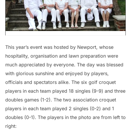
This year’s event was hosted by Newport, whose
hospitality, organisation and lawn preparation were
much appreciated by everyone. The day was blessed
with glorious sunshine and enjoyed by players,
officials and spectators alike. The six golf croquet
players in each team played 18 singles (9-9) and three
doubles games (1-2). The two association croquet
players in each team played 2 singles (0-2) and 1
doubles (0-1). The players in the photo are from left to
right: