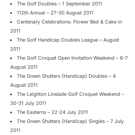
The Golf Doubles – 1 September 2011
112th Annual – 27-30 August 2011
Centenary Celebrations: Flower Bed & Cake in
2011
The Golf Handicap Doubles League – August
2011
The Golf Croquet Open Invitation Weekend – 6-7
August 2011
The Green Shutters (Handicap) Doubles – 4
August 2011
The Leighton Linslade Golf Croquet Weekend –
30-31 July 2011
The Easterns – 22-24 July 2011
The Green Shutters (Handicap) Singles – 7 July
2011