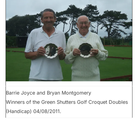
Barrie Joyce and Bryan Montgomery
Winners of the Green Shutters Golf Croquet Doubles
(Handicap) 04/08/2011.