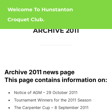
Skip
Welcome To Hunstanton
to
content
Croquet Club.
ARCHIVE 2011
Archive 2011 news page
This page contains information on:
Notice of AGM – 29 October 2011
Tournament Winners for the 2011 Season
The Carpenter Cup – 8 September 2011