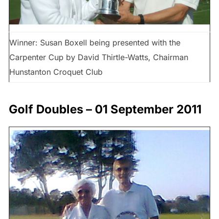
Winner: Susan Boxell being presented with the
Carpenter Cup by David Thirtle-Watts, Chairman
Hunstanton Croquet Club
Golf Doubles – 01 September 2011