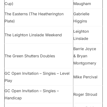
Cup)
Maugham
The Easterns (The Heatherington
Gabrielle
Plate)
Higgins
Leighton
The Leighton Linslade Weekend
Linslade
Barrie Joyce
The Green Shutters Doubles
& Bryan
Montgomery
GC Open Invitation – Singles – Level
Mike Percival
Play
GC Open Invitation – Singles –
Roger Stroud
Handicap