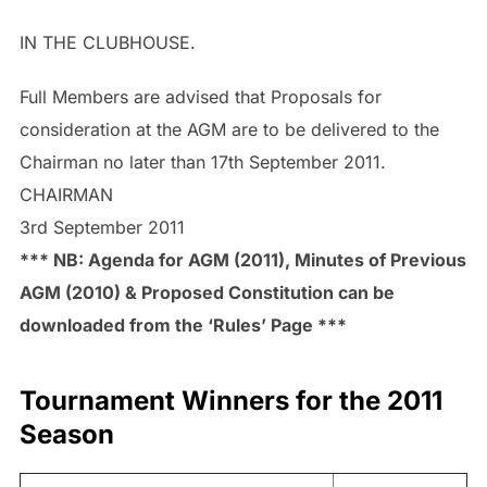
IN THE CLUBHOUSE.
Full Members are advised that Proposals for
consideration at the AGM are to be delivered to the
Chairman no later than 17th September 2011.
CHAIRMAN
3rd September 2011
*** NB: Agenda for AGM (2011), Minutes of Previous
AGM (2010) & Proposed Constitution can be
downloaded from the ‘Rules’ Page ***
Tournament Winners for the 2011
Season