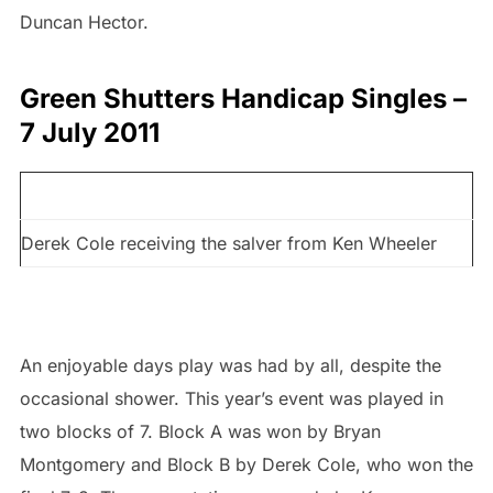
Duncan Hector.
Green Shutters Handicap Singles –
7 July 2011
Derek Cole receiving the salver from Ken Wheeler
An enjoyable days play was had by all, despite the
occasional shower. This year’s event was played in
two blocks of 7. Block A was won by Bryan
Montgomery and Block B by Derek Cole, who won the