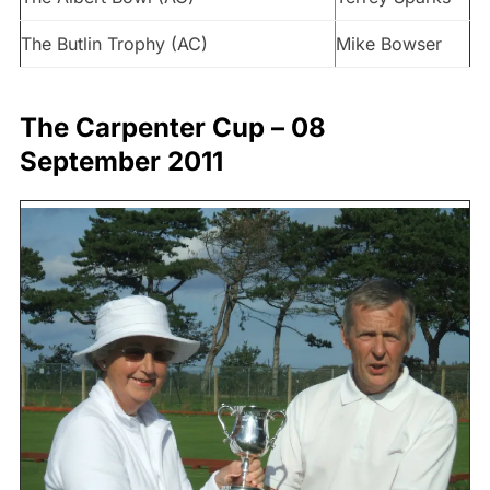
The Butlin Trophy (AC)
Mike Bowser
The Carpenter Cup – 08
September 2011