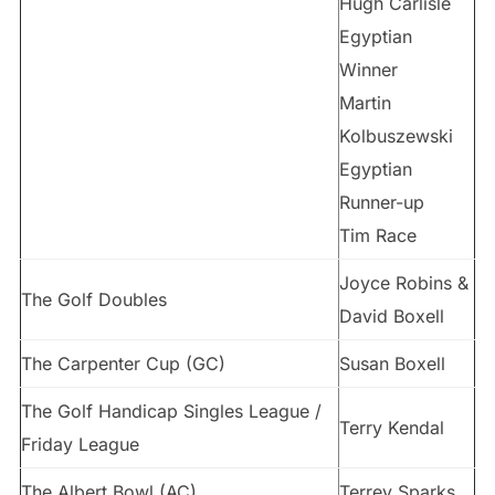
Hugh Carlisle
Egyptian
Winner
Martin
Kolbuszewski
Egyptian
Runner-up
Tim Race
Joyce Robins &
The Golf Doubles
David Boxell
The Carpenter Cup (GC)
Susan Boxell
The Golf Handicap Singles League /
Terry Kendal
Friday League
The Albert Bowl (AC)
Terrey Sparks