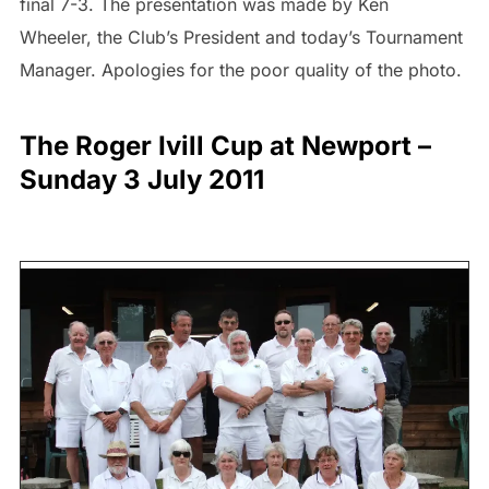
final 7-3. The presentation was made by Ken
Wheeler, the Club’s President and today’s Tournament
Manager. Apologies for the poor quality of the photo.
The Roger Ivill Cup at Newport –
Sunday 3 July 2011