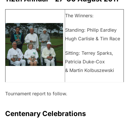
The Winners:
Standing: Philip Eardley
Hugh Carlisle & Tim Race
Sitting: Terrey Sparks,
Patricia Duke-Cox
& Martin Kolbuszewski
Tournament report to follow.
Centenary Celebrations