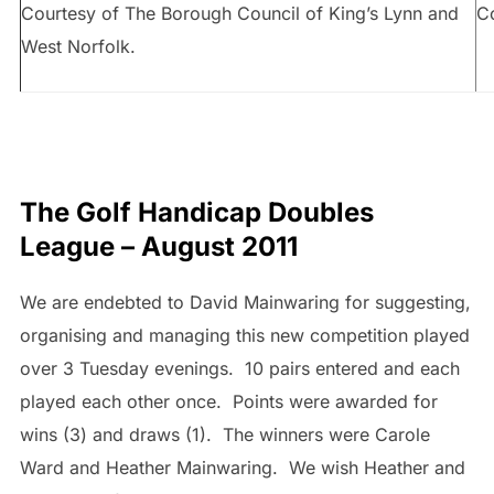
Courtesy of The Borough Council of King’s Lynn and
Co
West Norfolk.
The Golf Handicap Doubles
League – August 2011
We are endebted to David Mainwaring for suggesting,
organising and managing this new competition played
over 3 Tuesday evenings. 10 pairs entered and each
played each other once. Points were awarded for
wins (3) and draws (1). The winners were Carole
Ward and Heather Mainwaring. We wish Heather and