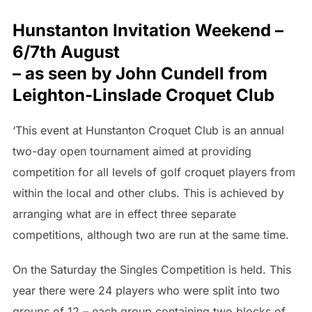
Hunstanton Invitation Weekend –
6/7th August
– as seen by John Cundell from
Leighton-Linslade Croquet Club
‘This event at Hunstanton Croquet Club is an annual
two-day open tournament aimed at providing
competition for all levels of golf croquet players from
within the local and other clubs. This is achieved by
arranging what are in effect three separate
competitions, although two are run at the same time.
On the Saturday the Singles Competition is held. This
year there were 24 players who were split into two
groups of 12 – each group containing two blocks of