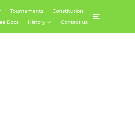
r
Tournaments
Constitution
TOGGLE SIDE
ee Docs
History
Contact us