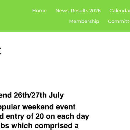
Home
News, Results 2026
Calenda
Membership
Committ
t