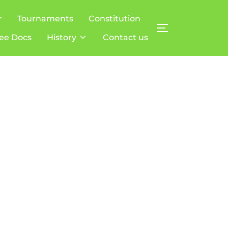
r
Tournaments
Constitution
TOGGLE SIDE
ee Docs
History
Contact us