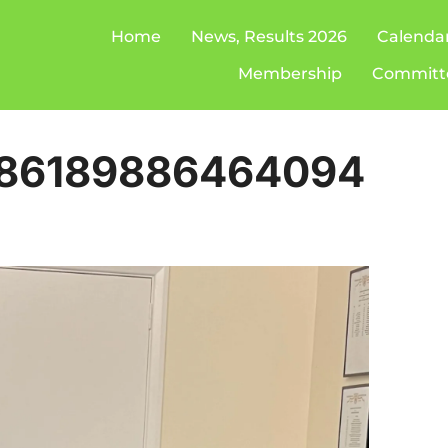
Home
News, Results 2026
Calenda
Membership
Committ
886189886464094