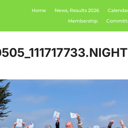
Home
News, Results 2026
Calenda
Membership
Committ
505_111717733.NIGH