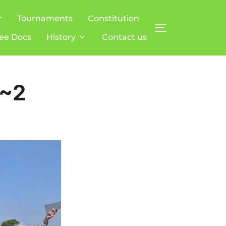
r
Tournaments
Constitution
TOGGLE SIDE
ee Docs
History
Contact us
T~2