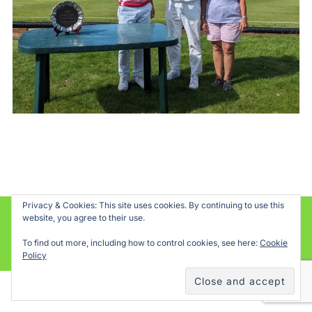
Privacy & Cookies: This site uses cookies. By continuing to use this
website, you agree to their use.
Powered by WordPress
To find out more, including how to control cookies, see here:
Cookie
Inspiro WordPress Theme by
WPZOOM
Policy