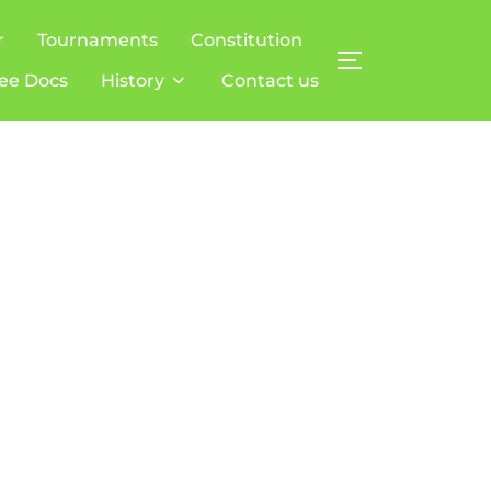
r
Tournaments
Constitution
TOGGLE SIDE
ee Docs
History
Contact us