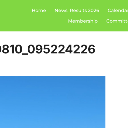
Home
News, Results 2026
Calenda
Membership
Committ
0810_095224226