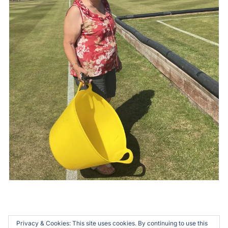
Privacy & Cookies: This site uses cookies. By continuing to use this