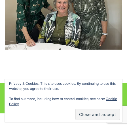
Privacy & Cookies: This site uses cookies. By continuing to use this
website, you agree to their use.
Powered by WordPress
To find out more, including how to control cookies, see here:
Cookie
Inspiro WordPress Theme by
WPZOOM
Policy