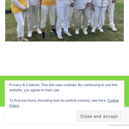
Privacy & Cookies: This site uses cookies. By continuing to use this
Powered by WordPress
website, you agree to their use.
Inspiro WordPress Theme by
WPZOOM
To find out more, including how to control cookies, see here:
Cookie
Policy