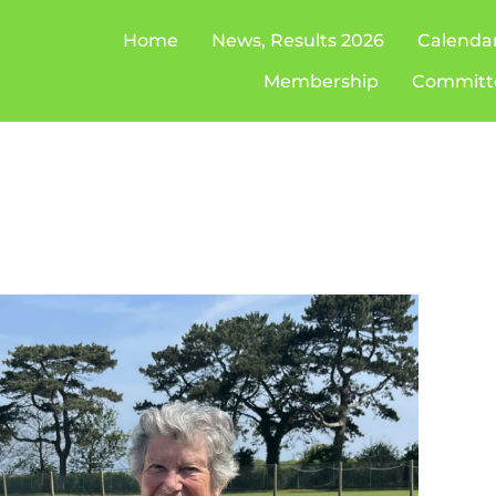
Home
News, Results 2026
Calenda
Membership
Committ