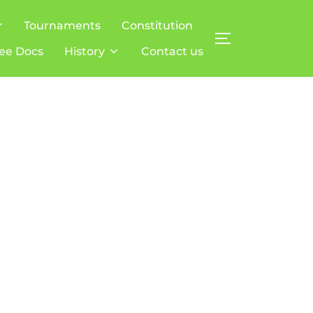
r
Tournaments
Constitution
TOGGLE SIDE
ee Docs
History
Contact us