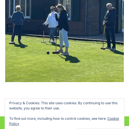
Privacy & Cookies: This site uses cookies. By continuing to use this
website, you agree to their use.
To find out more, including how to control cookies, see here:
Cookie
Policy
Powered by WordPress