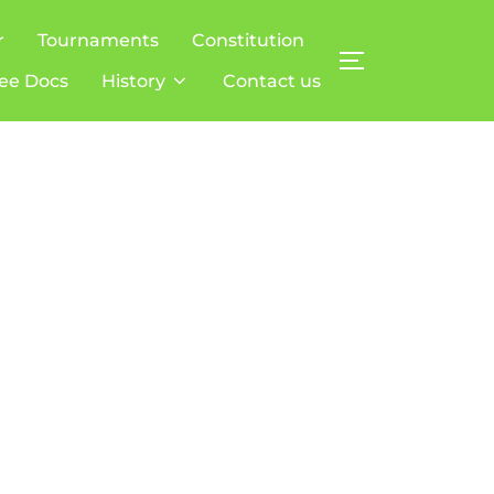
r
Tournaments
Constitution
TOGGLE SIDE
ee Docs
History
Contact us