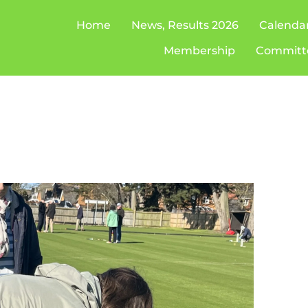
Home
News, Results 2026
Calenda
Membership
Committ