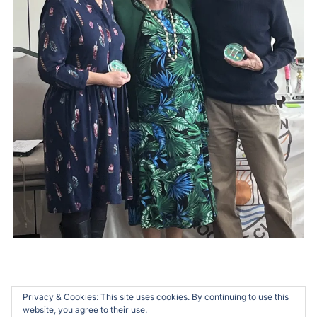
Privacy & Cookies: This site uses cookies. By continuing to use this
website, you agree to their use.