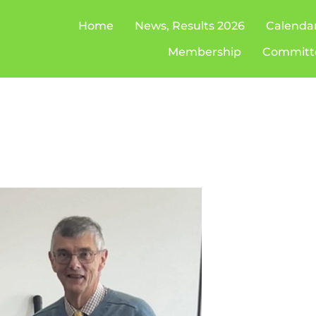
Home
News, Results 2026
Calenda
Membership
Committ