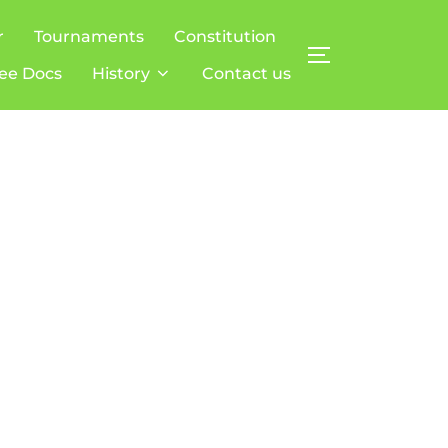
r
Tournaments
Constitution
TOGGLE SIDE
ee Docs
History
Contact us