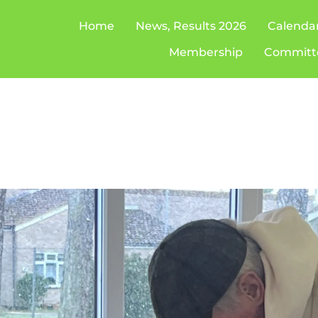
Home
News, Results 2026
Calenda
Membership
Committ