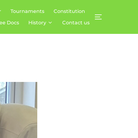
r
Tournaments
Constitution
TOGGLE SIDE
ee Docs
History
Contact us