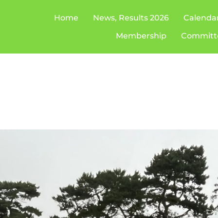
Home
News, Results 2026
Calenda
Membership
Committ