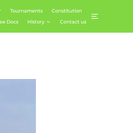
r
Tournaments
Constitution
TOGGLE SIDE
ee Docs
History
Contact us