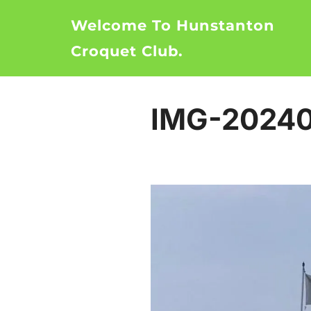
Skip
Welcome To Hunstanton
to
content
Croquet Club.
IMG-20240