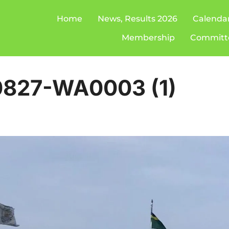
Home
News, Results 2026
Calenda
Membership
Committ
827-WA0003 (1)