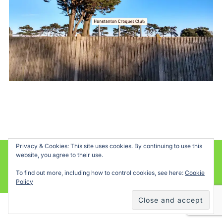
Privacy & Cookies: This site uses cookies. By continuing to use this
website, you agree to their use.
Powered by WordPress
To find out more, including how to control cookies, see here:
Cookie
Inspiro WordPress Theme by
WPZOOM
Policy