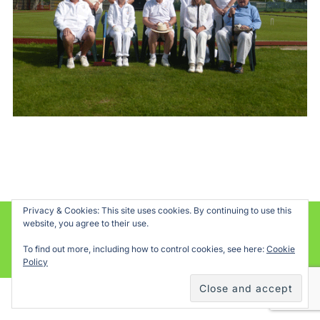
Privacy & Cookies: This site uses cookies. By continuing to use this
website, you agree to their use.
Powered by WordPress
To find out more, including how to control cookies, see here:
Cookie
Inspiro WordPress Theme by
WPZOOM
Policy