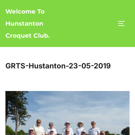
Skip
Welcome To
to
content
Hunstanton
TOGG
Croquet Club.
GRTS-Hustanton-23-05-2019