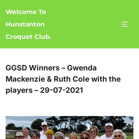
Skip
Welcome To
to
content
Hunstanton
TOGG
Croquet Club.
GGSD Winners – Gwenda
Mackenzie & Ruth Cole with the
players – 29-07-2021