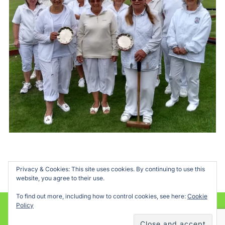
Privacy & Cookies: This site uses cookies. By continuing to use this
website, you agree to their use.
To find out more, including how to control cookies, see here:
Cookie
Policy
Powered by WordPress