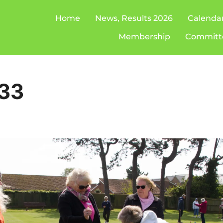
Home
News, Results 2026
Calenda
Membership
Committ
33