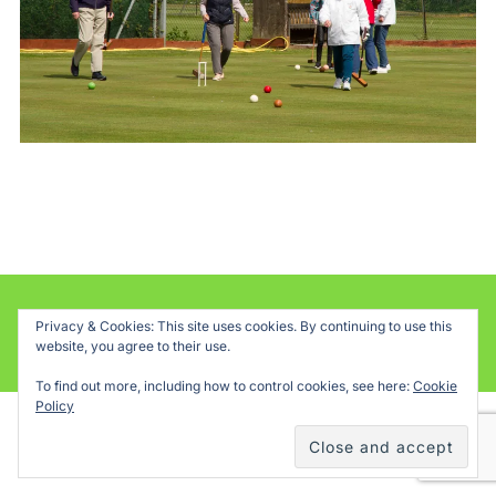
Powered by WordPress
Privacy & Cookies: This site uses cookies. By continuing to use this
website, you agree to their use.
Inspiro WordPress Theme by
WPZOOM
To find out more, including how to control cookies, see here:
Cookie
Policy