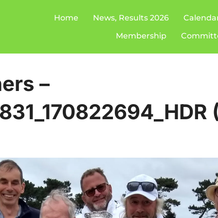
Home
News, Results 2026
Calenda
Membership
Committ
ers –
831_170822694_HDR (