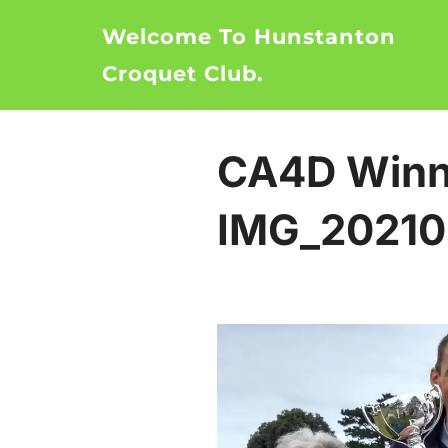
Skip
Welcome To Hunstanton
to
content
Croquet Club.
CA4D Winn
IMG_20210