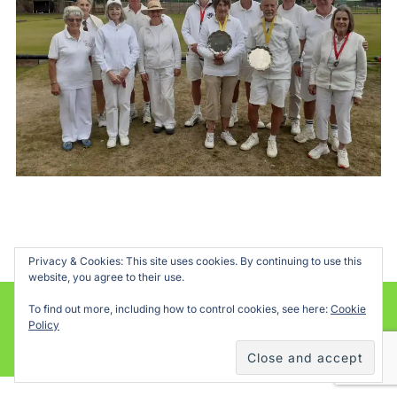
Privacy & Cookies: This site uses cookies. By continuing to use this
website, you agree to their use.
To find out more, including how to control cookies, see here:
Cookie
Powered by WordPress
Policy
Inspiro WordPress Theme by
WPZOOM