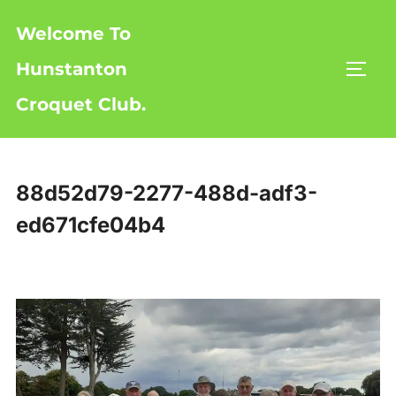
Skip
Welcome To
to
content
Hunstanton
TOGG
Croquet Club.
88d52d79-2277-488d-adf3-
ed671cfe04b4