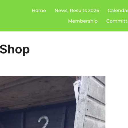
Home
News, Results 2026
Calenda
Membership
Committ
 Shop