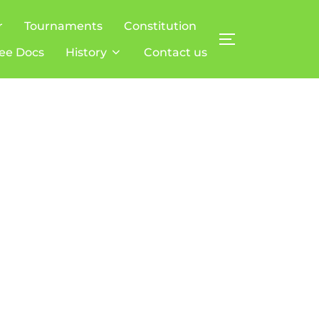
r
Tournaments
Constitution
TOGGLE SIDE
ee Docs
History
Contact us