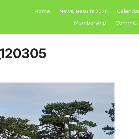
Home
News, Results 2026
Calenda
Membership
Committ
120305