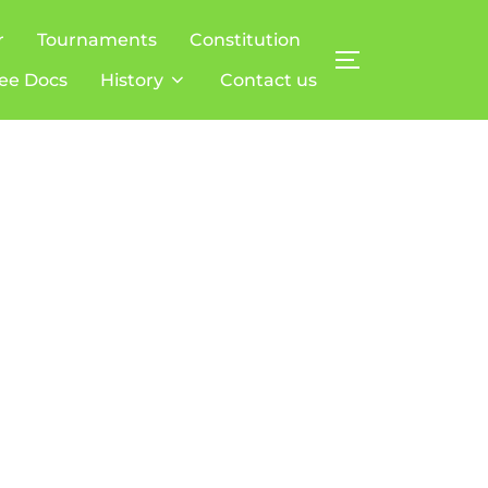
r
Tournaments
Constitution
TOGGLE SIDE
ee Docs
History
Contact us