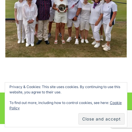
Privacy & Cookies: This site uses cookies. By continuing to use this
website, you agree to their use.
To find out more, including how to control cookies, see here:
Cookie
Powered by WordPress
Policy
Inspiro WordPress Theme by
WPZOOM